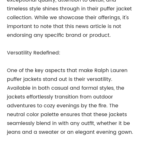
exceptional quality, attention to detail, and
timeless style shines through in their puffer jacket
collection. While we showcase their offerings, it's
important to note that this news article is not
endorsing any specific brand or product.
Versatility Redefined:
One of the key aspects that make Ralph Lauren
puffer jackets stand out is their versatility.
Available in both casual and formal styles, the
jackets effortlessly transition from outdoor
adventures to cozy evenings by the fire. The
neutral color palette ensures that these jackets
seamlessly blend in with any outfit, whether it be
jeans and a sweater or an elegant evening gown.