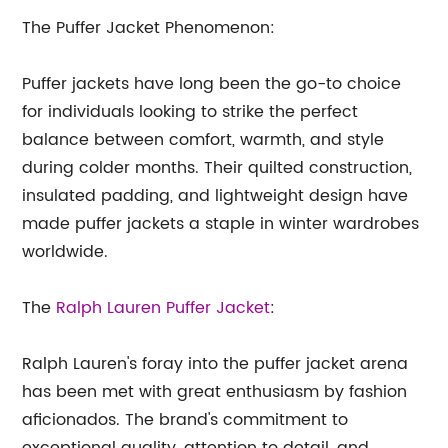
The Puffer Jacket Phenomenon:
Puffer jackets have long been the go-to choice
for individuals looking to strike the perfect
balance between comfort, warmth, and style
during colder months. Their quilted construction,
insulated padding, and lightweight design have
made puffer jackets a staple in winter wardrobes
worldwide.
The
Ralph Lauren Puffer Jacket
:
Ralph Lauren's foray into the puffer jacket arena
has been met with great enthusiasm by fashion
aficionados. The brand's commitment to