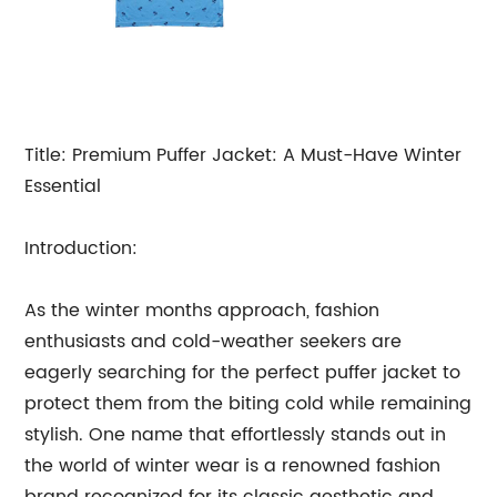
Title: Premium Puffer Jacket: A Must-Have Winter
Essential
Introduction:
As the winter months approach, fashion
enthusiasts and cold-weather seekers are
eagerly searching for the perfect puffer jacket to
protect them from the biting cold while remaining
stylish. One name that effortlessly stands out in
the world of winter wear is a renowned fashion