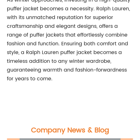
As winter approaches, investing in a high-quality
puffer jacket becomes a necessity. Ralph Lauren,
with its unmatched reputation for superior
craftsmanship and elegant designs, offers a
range of puffer jackets that effortlessly combine
fashion and function. Ensuring both comfort and
style, a Ralph Lauren puffer jacket becomes a
timeless addition to any winter wardrobe,
guaranteeing warmth and fashion-forwardness
for years to come.
Company News & Blog