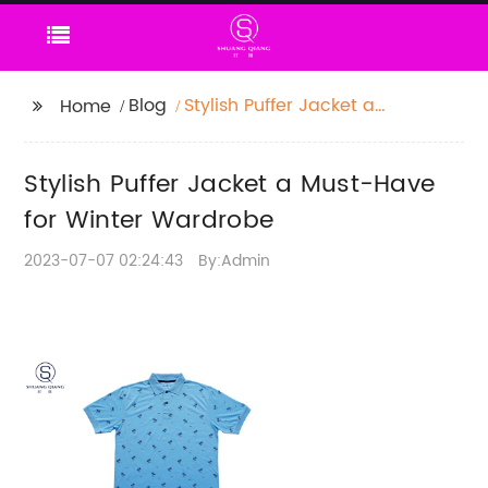
Blog
Stylish Puffer Jacket a
Home
Must-Have for Winter
Wardrobe
Stylish Puffer Jacket a Must-Have
for Winter Wardrobe
2023-07-07 02:24:43
By:Admin