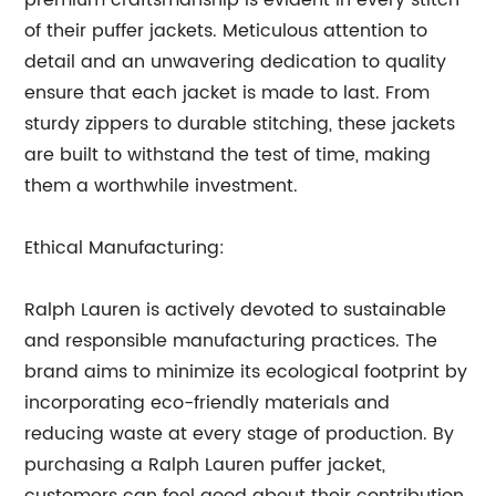
premium craftsmanship is evident in every stitch
of their puffer jackets. Meticulous attention to
detail and an unwavering dedication to quality
ensure that each jacket is made to last. From
sturdy zippers to durable stitching, these jackets
are built to withstand the test of time, making
them a worthwhile investment.
Ethical Manufacturing:
Ralph Lauren is actively devoted to sustainable
and responsible manufacturing practices. The
brand aims to minimize its ecological footprint by
incorporating eco-friendly materials and
reducing waste at every stage of production. By
purchasing a Ralph Lauren puffer jacket,