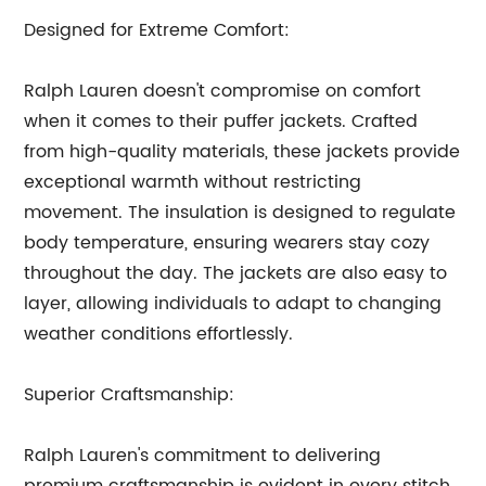
Designed for Extreme Comfort:
Ralph Lauren doesn't compromise on comfort
when it comes to their puffer jackets. Crafted
from high-quality materials, these jackets provide
exceptional warmth without restricting
movement. The insulation is designed to regulate
body temperature, ensuring wearers stay cozy
throughout the day. The jackets are also easy to
layer, allowing individuals to adapt to changing
weather conditions effortlessly.
Superior Craftsmanship:
Ralph Lauren's commitment to delivering