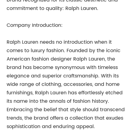
brand recognized for its classic aesthetic and
commitment to quality: Ralph Lauren.
Company Introduction:
Ralph Lauren needs no introduction when it
comes to luxury fashion. Founded by the iconic
American fashion designer Ralph Lauren, the
brand has become synonymous with timeless
elegance and superior craftsmanship. With its
wide range of clothing, accessories, and home
furnishings, Ralph Lauren has effortlessly etched
its name into the annals of fashion history.
Embracing the belief that style should transcend
trends, the brand offers a collection that exudes
sophistication and enduring appeal.