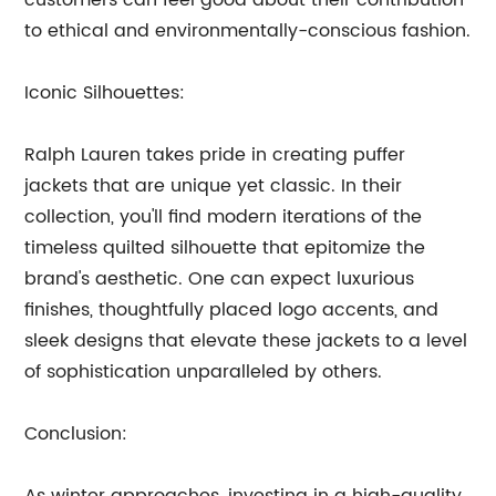
customers can feel good about their contribution
to ethical and environmentally-conscious fashion.
Iconic Silhouettes:
Ralph Lauren takes pride in creating puffer
jackets that are unique yet classic. In their
collection, you'll find modern iterations of the
timeless quilted silhouette that epitomize the
brand's aesthetic. One can expect luxurious
finishes, thoughtfully placed logo accents, and
sleek designs that elevate these jackets to a level
of sophistication unparalleled by others.
Conclusion: