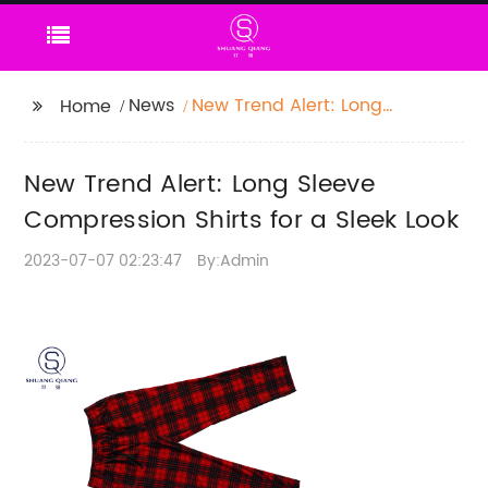
News
New Trend Alert: Long
Home
Sleeve Compression
Shirts for a Sleek Look
New Trend Alert: Long Sleeve
Compression Shirts for a Sleek Look
2023-07-07 02:23:47
By:Admin