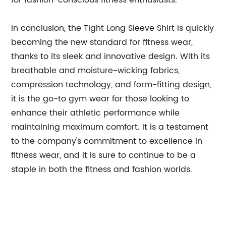
for fashion-conscious fitness enthusiasts.
In conclusion, the Tight Long Sleeve Shirt is quickly
becoming the new standard for fitness wear,
thanks to its sleek and innovative design. With its
breathable and moisture-wicking fabrics,
compression technology, and form-fitting design,
it is the go-to gym wear for those looking to
enhance their athletic performance while
maintaining maximum comfort. It is a testament
to the company's commitment to excellence in
fitness wear, and it is sure to continue to be a
staple in both the fitness and fashion worlds.