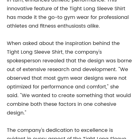
in turn, enhances athletic performance. This
innovative feature of the Tight Long Sleeve Shirt
has made it the go-to gym wear for professional
athletes and fitness enthusiasts alike.
When asked about the inspiration behind the
Tight Long Sleeve Shirt, the company's
spokesperson revealed that the design was borne
out of extensive research and development. "We
observed that most gym wear designs were not
optimized for performance and comfort," she
said. "We wanted to create something that would
combine both these factors in one cohesive
design."
The company's dedication to excellence is