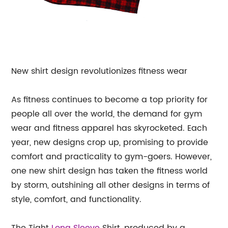
New shirt design revolutionizes fitness wear
As fitness continues to become a top priority for
people all over the world, the demand for gym
wear and fitness apparel has skyrocketed. Each
year, new designs crop up, promising to provide
comfort and practicality to gym-goers. However,
one new shirt design has taken the fitness world
by storm, outshining all other designs in terms of
style, comfort, and functionality.