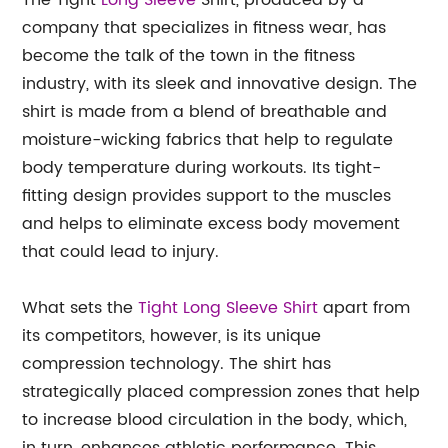
The Tight
Long Sleeve
Shirt, produced by a
company that specializes in fitness wear, has
become the talk of the town in the fitness
industry, with its sleek and innovative design. The
shirt is made from a blend of breathable and
moisture-wicking fabrics that help to regulate
body temperature during workouts. Its tight-
fitting design provides support to the muscles
and helps to eliminate excess body movement
that could lead to injury.
What sets the
Tight Long Sleeve Shirt
apart from
its competitors, however, is its unique
compression technology. The shirt has
strategically placed compression zones that help
to increase blood circulation in the body, which,