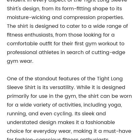
evident in every aspect of the Tight Long Sleeve
Shirt's design, from its form-fitting shape to its
moisture-wicking and compression properties.
The shirt is designed to cater to a wide range of
fitness enthusiasts, from those looking for a
comfortable outfit for their first gym workout to
professional athletes in search of cutting-edge
gym wear.
One of the standout features of the Tight Long
Sleeve Shirt is its versatility. While it is designed
primarily for use in the gym, the shirt can be worn
for a wide variety of activities, including yoga,
running, and even cycling. Its sleek and
understated design makes it a fashionable
choice for everyday wear, making it a must-have