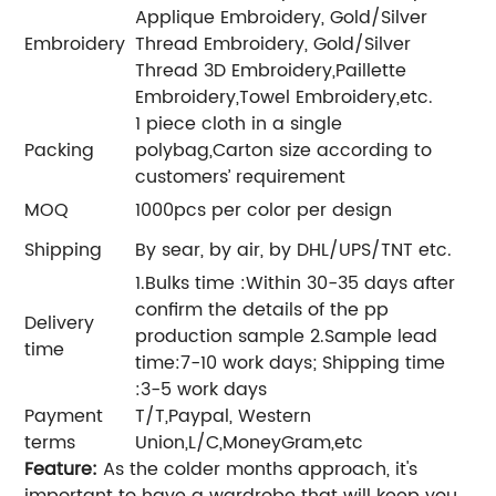
Applique Embroidery, Gold/Silver
Embroidery
Thread Embroidery, Gold/Silver
Thread 3D Embroidery,Paillette
Embroidery,Towel Embroidery,etc.
1 piece cloth in a single
Packing
polybag,Carton size according to
customers’ requirement
MOQ
1000pcs per color per design
Shipping
By sear, by air, by DHL/UPS/TNT etc.
1.Bulks time :Within 30-35 days after
confirm the details of the pp
Delivery
production sample 2.Sample lead
time
time:7-10 work days; Shipping time
:3-5 work days
Payment
T/T,Paypal, Western
terms
Union,L/C,MoneyGram,etc
Feature:
As the colder months approach, it's
important to have a wardrobe that will keep you