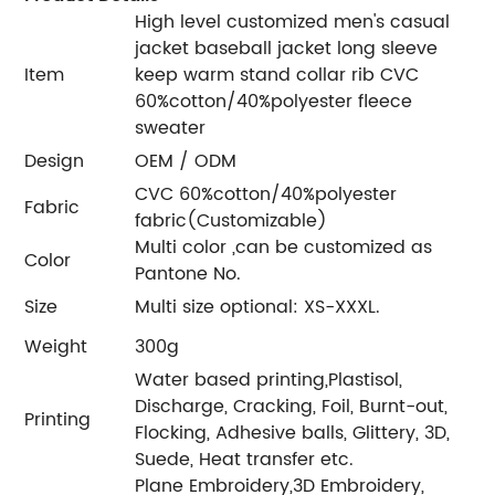
High level customized men's casual
jacket baseball jacket long sleeve
Item
keep warm stand collar rib CVC
60%cotton/40%polyester fleece
sweater
Design
OEM / ODM
CVC 60%cotton/40%polyester
Fabric
fabric(Customizable)
Multi color ,can be customized as
Color
Pantone No.
Size
Multi size optional: XS-XXXL.
Weight
300g
Water based printing,Plastisol,
Discharge, Cracking, Foil, Burnt-out,
Printing
Flocking, Adhesive balls, Glittery, 3D,
Suede, Heat transfer etc.
Plane Embroidery,3D Embroidery,