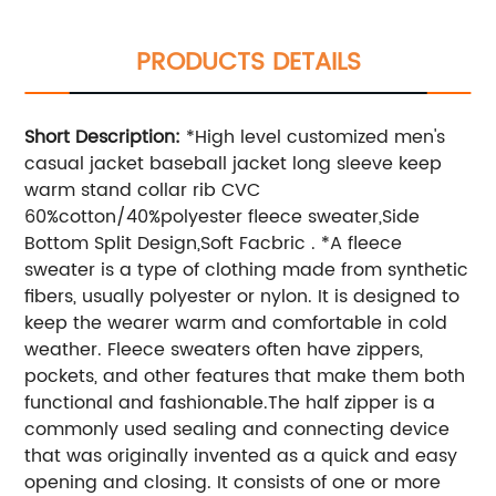
PRODUCTS DETAILS
Short Description:
*High level customized men's
casual jacket baseball jacket long sleeve keep
warm stand collar rib CVC
60%cotton/40%polyester fleece sweater,Side
Bottom Split Design,Soft Facbric . *A fleece
sweater is a type of clothing made from synthetic
fibers, usually polyester or nylon. It is designed to
keep the wearer warm and comfortable in cold
weather. Fleece sweaters often have zippers,
pockets, and other features that make them both
functional and fashionable.The half zipper is a
commonly used sealing and connecting device
that was originally invented as a quick and easy
opening and closing. It consists of one or more