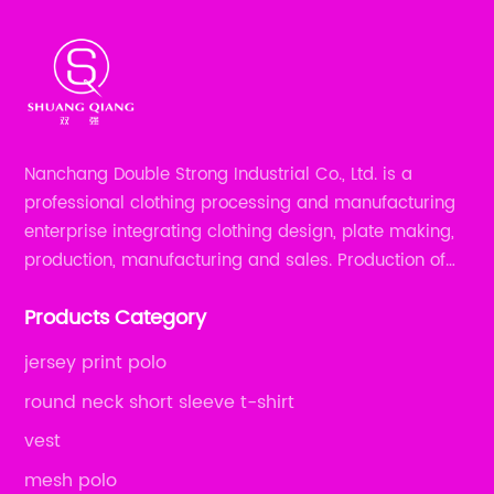
Nanchang Double Strong Industrial Co., Ltd. is a
professional clothing processing and manufacturing
enterprise integrating clothing design, plate making,
production, manufacturing and sales. Production of
all kinds of zipper shirts, pajamas, underwear sets, T-
Products Category
shirts, children's wear, sportswear, etc.
jersey print polo
round neck short sleeve t-shirt
vest
mesh polo