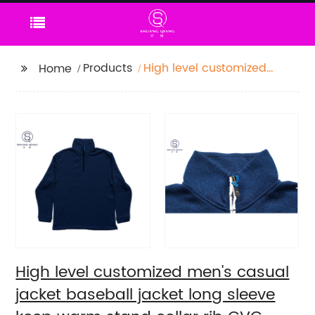
Products
High level customized
Home
men's casual jacket
baseball jacket long
sleeve keep warm
stand collar rib CVC
60%cotton/40%polyester
fleece sweater
High level customized men's casual
jacket baseball jacket long sleeve