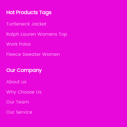
Hot Products Tags
Turtleneck Jacket
Ralph Lauren Womens Top
Work Polos
Fleece Sweater Women
Our Company
About us
Why Choose Us
Our Team
Our Service