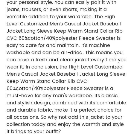
your personal style. You can easily pair it with
jeans, trousers, or even shorts, making it a
versatile addition to your wardrobe. The High
Level Customized Men’s Casual Jacket Baseball
Jacket Long Sleeve Keep Warm Stand Collar Rib
CVC 60%cotton/40%polyester Fleece Sweater is
easy to care for and maintain. It's machine
washable and can be air-dried. This means you
can have a fresh and clean jacket every time you
wear it. In conclusion, the High Level Customized
Men’s Casual Jacket Baseball Jacket Long Sleeve
Keep Warm Stand Collar Rib CVC
60%cotton/40%polyester Fleece Sweater is a
must-have for any man's wardrobe. Its classic
and stylish design, combined with its comfortable
and durable fabric, make it a perfect choice for
all occasions. So why not add this jacket to your
collection today and enjoy the warmth and style
it brings to your outfit?