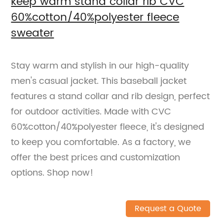
keep warm stand collar rib CVC
60%cotton/40%polyester fleece
sweater
Stay warm and stylish in our high-quality
men's casual jacket. This baseball jacket
features a stand collar and rib design, perfect
for outdoor activities. Made with CVC
60%cotton/40%polyester fleece, it's designed
to keep you comfortable. As a factory, we
offer the best prices and customization
options. Shop now!
Request a Quote