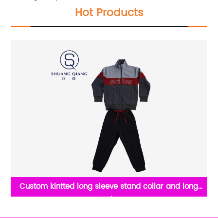
Hot Products
ong
Crew neck half zip 100% Cotton pique t shirt casul
eece
sweat for men