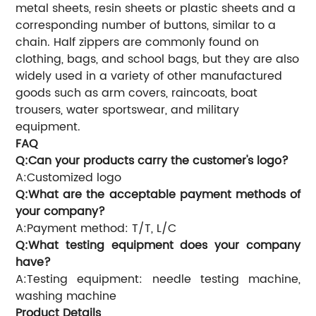
metal sheets, resin sheets or plastic sheets and a
corresponding number of buttons, similar to a
chain. Half zippers are commonly found on
clothing, bags, and school bags, but they are also
widely used in a variety of other manufactured
goods such as arm covers, raincoats, boat
trousers, water sportswear, and military
equipment.
FAQ
Q:Can your products carry the customer's logo?
A:Customized logo
Q:What are the acceptable payment methods of
your company?
A:Payment method: T/T, L/C
Q:What testing equipment does your company
have?
A:Testing equipment: needle testing machine,
washing machine
Product Details