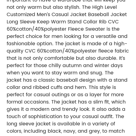
not only warm but also stylish. The High Level
Customized Men’s Casual Jacket Baseball Jacket
Long Sleeve Keep Warm Stand Collar Rib CVC
60%cotton/40%polyester Fleece Sweater is the
perfect choice for men looking for a versatile and
fashionable option. The jacket is made of a high-
quality CVC 60%cotton/40%polyester fleece fabric
that is not only comfortable but also durable. It’s
perfect for those chilly autumn and winter days
when you want to stay warm and snug. The
jacket has a classic baseball design with a stand
collar and ribbed cuffs and hem. This style is
perfect for casual outings or as a layer for more
formal occasions. The jacket has a slim fit, which
gives it a modern and trendy look. It also adds a
touch of sophistication to your casual outfit. The
long sleeve jacket is available in a variety of
colors, including black, navy, and grey, to match