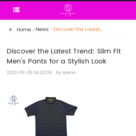
News
Discover the Latest
Home
Trend: Slim Fit Men's
Pants for a Stylish Look
Discover the Latest Trend: Slim Fit
Men's Pants for a Stylish Look
2023-09-25 04:02:06
By:Admin