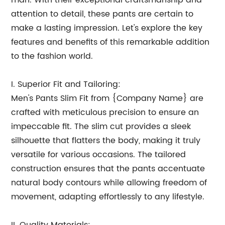
man. With their exceptional craftsmanship and
attention to detail, these pants are certain to
make a lasting impression. Let's explore the key
features and benefits of this remarkable addition
to the fashion world.
I. Superior Fit and Tailoring:
Men's Pants Slim Fit from {Company Name} are
crafted with meticulous precision to ensure an
impeccable fit. The slim cut provides a sleek
silhouette that flatters the body, making it truly
versatile for various occasions. The tailored
construction ensures that the pants accentuate
natural body contours while allowing freedom of
movement, adapting effortlessly to any lifestyle.