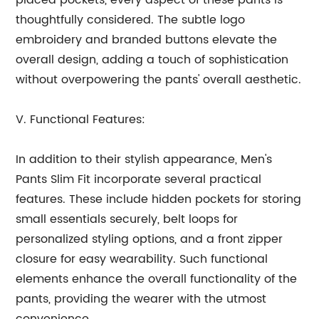
placed pockets, every aspect of these pants is
thoughtfully considered. The subtle logo
embroidery and branded buttons elevate the
overall design, adding a touch of sophistication
without overpowering the pants' overall aesthetic.
V. Functional Features:
In addition to their stylish appearance, Men's
Pants Slim Fit incorporate several practical
features. These include hidden pockets for storing
small essentials securely, belt loops for
personalized styling options, and a front zipper
closure for easy wearability. Such functional
elements enhance the overall functionality of the
pants, providing the wearer with the utmost