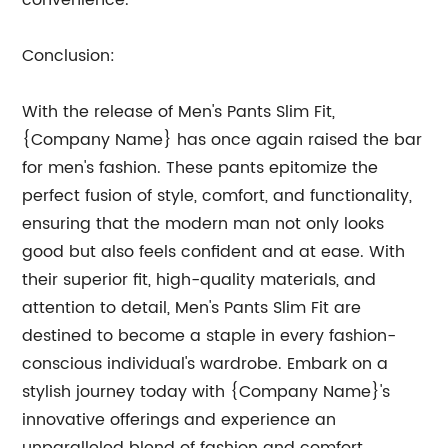
convenience.
Conclusion:
With the release of Men's Pants Slim Fit,
{Company Name} has once again raised the bar
for men's fashion. These pants epitomize the
perfect fusion of style, comfort, and functionality,
ensuring that the modern man not only looks
good but also feels confident and at ease. With
their superior fit, high-quality materials, and
attention to detail, Men's Pants Slim Fit are
destined to become a staple in every fashion-
conscious individual's wardrobe. Embark on a
stylish journey today with {Company Name}'s
innovative offerings and experience an