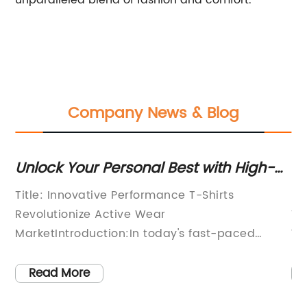
unparalleled blend of fashion and comfort.
Company News & Blog
n
Unlock Your Personal Best with High-
Mu
Performance T Shirts
La
d
Title: Innovative Performance T-Shirts
[N
Revolutionize Active Wear
Ti
MarketIntroduction:In today's fast-paced
Wa
world, people are increasingly prioritizing their
fa
health and fitness. Regular exercise and
ha
Read More
participation in sports activities have become
wo