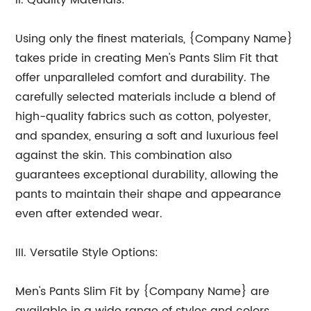
II. Quality Materials:
Using only the finest materials, {Company Name}
takes pride in creating Men's Pants Slim Fit that
offer unparalleled comfort and durability. The
carefully selected materials include a blend of
high-quality fabrics such as cotton, polyester,
and spandex, ensuring a soft and luxurious feel
against the skin. This combination also
guarantees exceptional durability, allowing the
pants to maintain their shape and appearance
even after extended wear.
III. Versatile Style Options:
Men's Pants Slim Fit by {Company Name} are