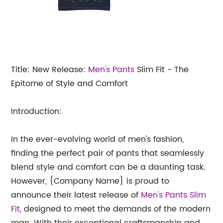
Title: New Release:
Men's
Pants
Slim Fit - The
Epitome of Style and Comfort
Introduction:
In the ever-evolving world of men's fashion,
finding the perfect pair of pants that seamlessly
blend style and comfort can be a daunting task.
However, {Company Name} is proud to
announce their latest release of
Men's Pants Slim
Fit
, designed to meet the demands of the modern