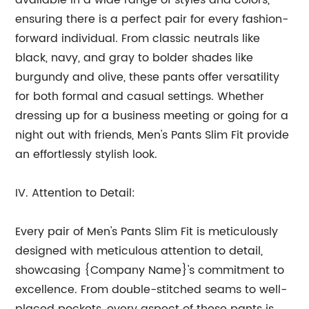
available in a wide range of styles and colors,
ensuring there is a perfect pair for every fashion-
forward individual. From classic neutrals like
black, navy, and gray to bolder shades like
burgundy and olive, these pants offer versatility
for both formal and casual settings. Whether
dressing up for a business meeting or going for a
night out with friends, Men's Pants Slim Fit provide
an effortlessly stylish look.
IV. Attention to Detail:
Every pair of Men's Pants Slim Fit is meticulously
designed with meticulous attention to detail,
showcasing {Company Name}'s commitment to
excellence. From double-stitched seams to well-